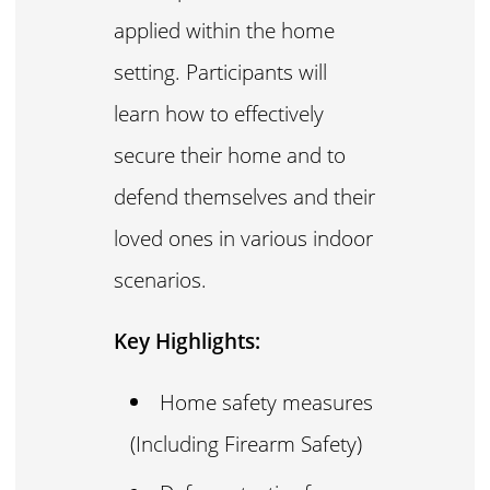
applied within the home
setting. Participants will
learn how to effectively
secure their home and to
defend themselves and their
loved ones in various indoor
scenarios.
Key Highlights:
Home safety measures
(Including Firearm Safety)