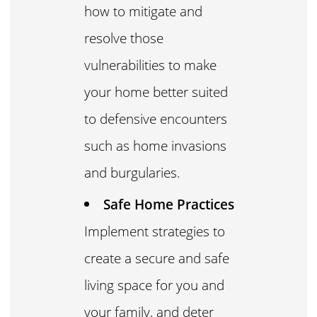
how to mitigate and
resolve those
vulnerabilities to make
your home better suited
to defensive encounters
such as home invasions
and burgularies.
Safe Home Practices
Implement strategies to
create a secure and safe
living space for you and
your family, and deter