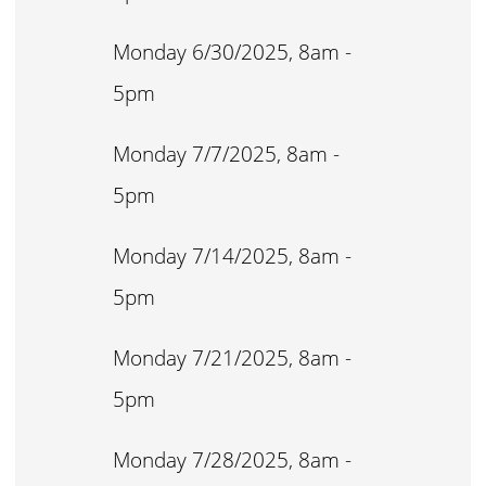
Monday 6/30/2025, 8am -
5pm
Monday 7/7/2025, 8am -
5pm
Monday 7/14/2025, 8am -
5pm
Monday 7/21/2025, 8am -
5pm
Monday 7/28/2025, 8am -