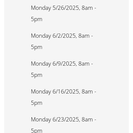
Monday 5/26/2025, 8am -
5pm
Monday 6/2/2025, 8am -
5pm
Monday 6/9/2025, 8am -
5pm
Monday 6/16/2025, 8am -
5pm
Monday 6/23/2025, 8am -
5pm