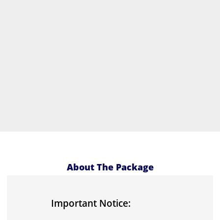
About The Package
Important Notice: