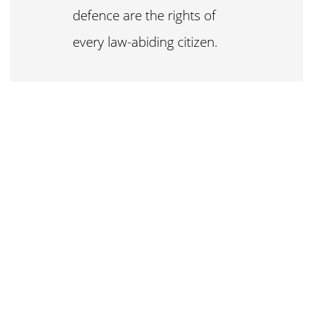
defence are the rights of
every law-abiding citizen.