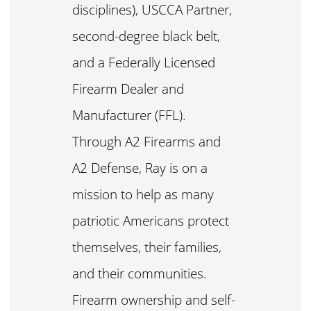
disciplines), USCCA Partner,
second-degree black belt,
and a Federally Licensed
Firearm Dealer and
Manufacturer (FFL).
Through A2 Firearms and
A2 Defense, Ray is on a
mission to help as many
patriotic Americans protect
themselves, their families,
and their communities.
Firearm ownership and self-