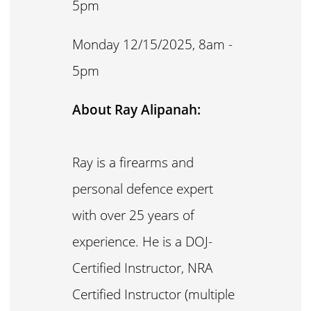
5pm
Monday 12/15/2025, 8am -
5pm
About Ray Alipanah:
Ray is a firearms and
personal defence expert
with over 25 years of
experience. He is a DOJ-
Certified Instructor, NRA
Certified Instructor (multiple