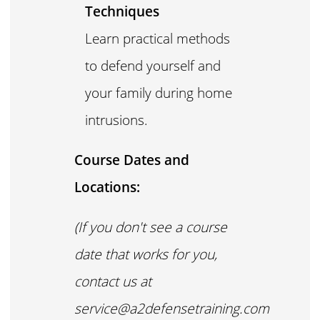
Techniques
Learn practical methods
to defend yourself and
your family during home
intrusions.
Course Dates and
Locations:
(If you don't see a course
date that works for you,
contact us at
service@a2defensetraining.com