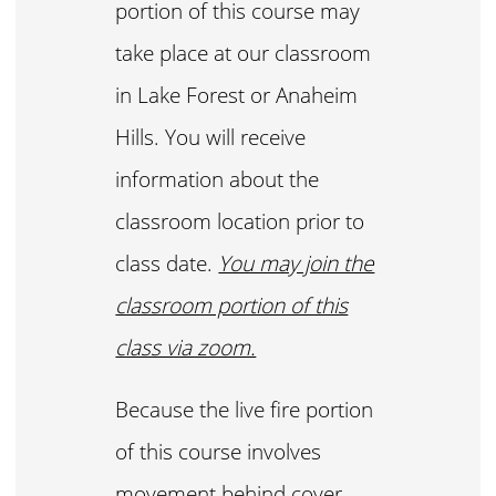
portion of this course may
take place at our classroom
in Lake Forest or Anaheim
Hills. You will receive
information about the
classroom location prior to
class date.
You may join the
classroom portion of this
class via zoom.
Because the live fire portion
of this course involves
movement behind cover