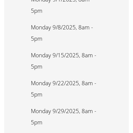
5pm
Monday 9/8/2025, 8am -
5pm
Monday 9/15/2025, 8am -
5pm
Monday 9/22/2025, 8am -
5pm
Monday 9/29/2025, 8am -
5pm