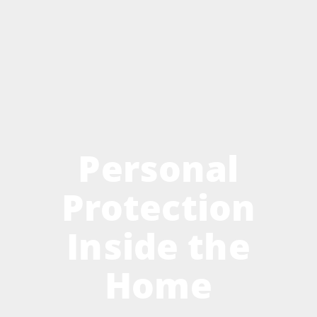
Personal
Protection
Inside the
Home