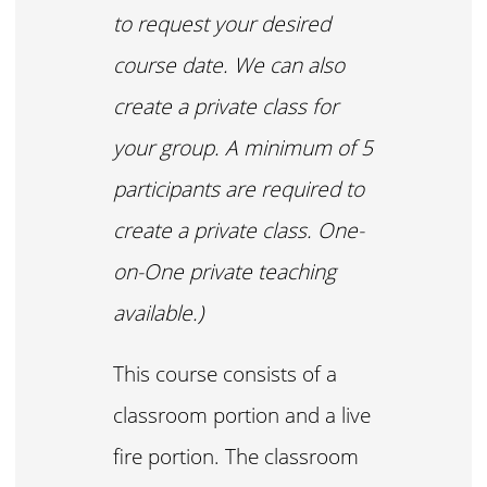
to request your desired
course date. We can also
create a private class for
your group. A minimum of 5
participants are required to
create a private class. One-
on-One private teaching
available.)
This course consists of a
classroom portion and a live
fire portion. The classroom