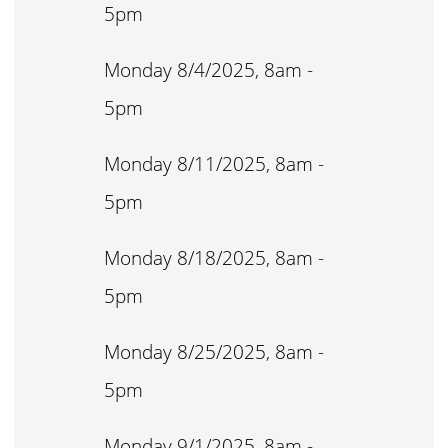
5pm
Monday 8/4/2025, 8am -
5pm
Monday 8/11/2025, 8am -
5pm
Monday 8/18/2025, 8am -
5pm
Monday 8/25/2025, 8am -
5pm
Monday 9/1/2025, 8am -