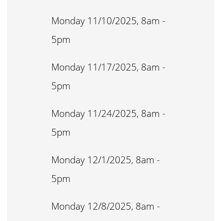
Monday 11/10/2025, 8am -
5pm
Monday 11/17/2025, 8am -
5pm
Monday 11/24/2025, 8am -
5pm
Monday 12/1/2025, 8am -
5pm
Monday 12/8/2025, 8am -