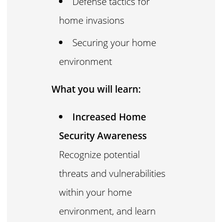
Defense tactics for
home invasions
Securing your home
environment
What you will learn:
Increased Home
Security Awareness
Recognize potential
threats and vulnerabilities
within your home
environment, and learn