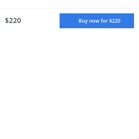
$220
Buy now for $220
Defend Yourself and
Respond To Emergencies