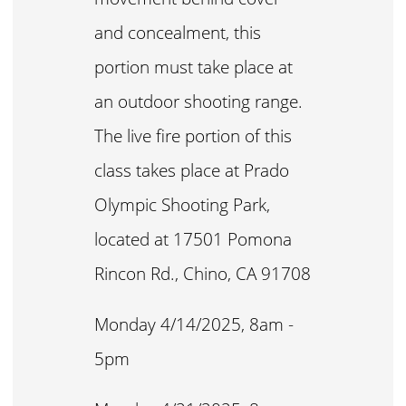
and concealment, this
portion must take place at
an outdoor shooting range.
The live fire portion of this
class takes place at Prado
Olympic Shooting Park,
located at 17501 Pomona
Rincon Rd., Chino, CA 91708
Monday 4/14/2025, 8am -
5pm