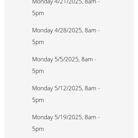
Monday 4/21/2025, 8am -
5pm
Monday 4/28/2025, 8am -
5pm
Monday 5/5/2025, 8am -
5pm
Monday 5/12/2025, 8am -
5pm
Monday 5/19/2025, 8am -
5pm