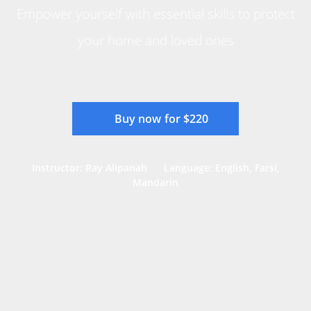
Empower yourself with essential skills to protect
your home and loved ones
Buy now for $220
Instructor: Ray Alipanah
Language: English, Farsi,
Mandarin