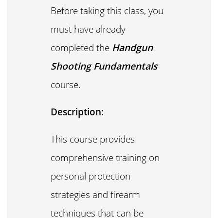
Before taking this class, you
must have already
completed the
Handgun
Shooting Fundamentals
course.
Description:
This course provides
comprehensive training on
personal protection
strategies and firearm
techniques that can be