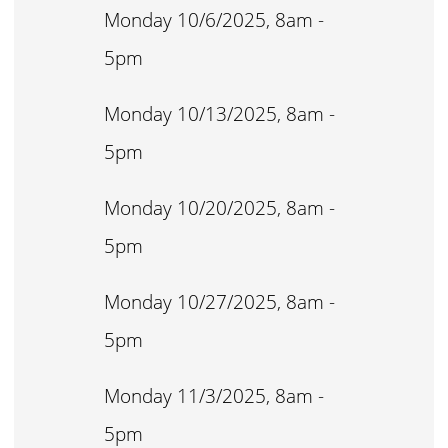
Monday 10/6/2025, 8am -
5pm
Monday 10/13/2025, 8am -
5pm
Monday 10/20/2025, 8am -
5pm
Monday 10/27/2025, 8am -
5pm
Monday 11/3/2025, 8am -
5pm