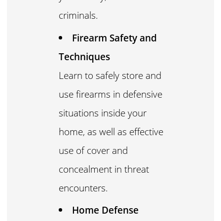
criminals.
Firearm Safety and
Techniques
Learn to safely store and
use firearms in defensive
situations inside your
home, as well as effective
use of cover and
concealment in threat
encounters.
Home Defense