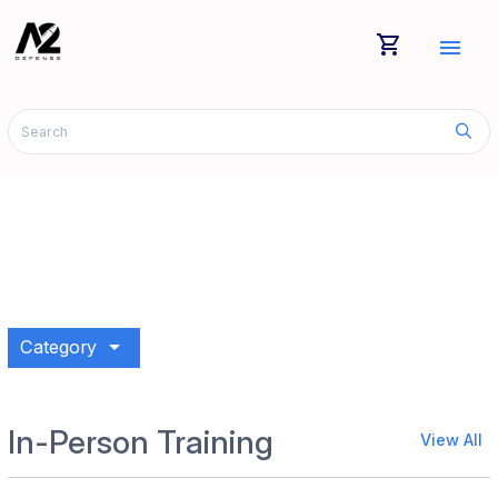
shopping_cart
menu
arrow_drop_down
Category
In-Person Training
View All