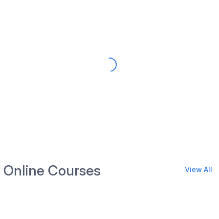
Online Courses
View All