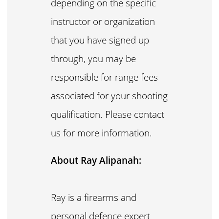
depending on the specific
instructor or organization
that you have signed up
through, you may be
responsible for range fees
associated for your shooting
qualification. Please contact
us for more information.
About Ray Alipanah:
Ray is a firearms and
personal defence expert