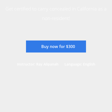
Get certified to carry concealed in California as a
non-resident!
Buy now for $300
Instructor: Ray Alipanah
Language: English