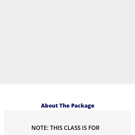
About The Package
NOTE: THIS CLASS IS FOR