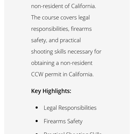
non-resident of California.
The course covers legal
responsibilities, firearms
safety, and practical
shooting skills necessary for
obtaining a non-resident
CCW permit in California.
Key Highlights:
Legal Responsibilities
Firearms Safety