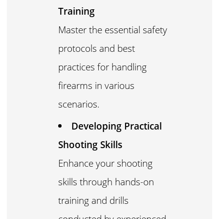
Training
Master the essential safety
protocols and best
practices for handling
firearms in various
scenarios.
Developing Practical
Shooting Skills
Enhance your shooting
skills through hands-on
training and drills
conducted by experienced