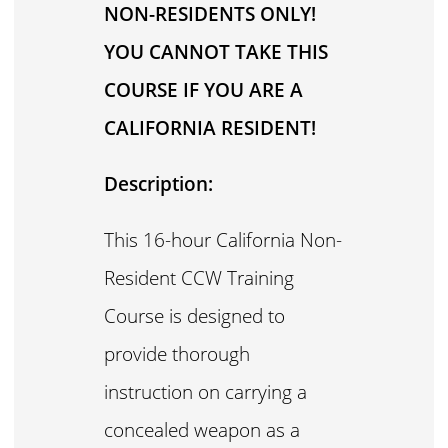
NON-RESIDENTS ONLY!
YOU CANNOT TAKE THIS
COURSE IF YOU ARE A
CALIFORNIA RESIDENT!
Description:
This 16-hour California Non-
Resident CCW Training
Course is designed to
provide thorough
instruction on carrying a
concealed weapon as a