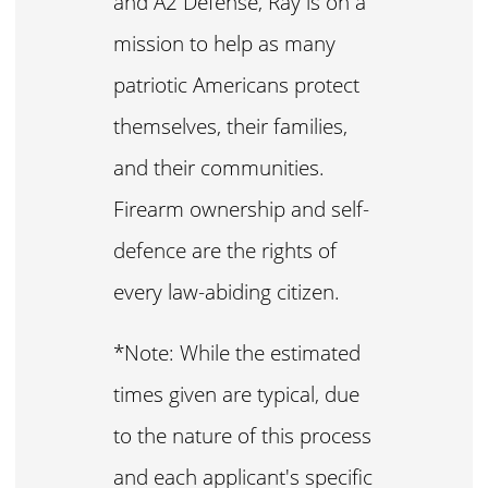
and A2 Defense, Ray is on a
mission to help as many
patriotic Americans protect
themselves, their families,
and their communities.
Firearm ownership and self-
defence are the rights of
every law-abiding citizen.
*Note: While the estimated
times given are typical, due
to the nature of this process
and each applicant's specific