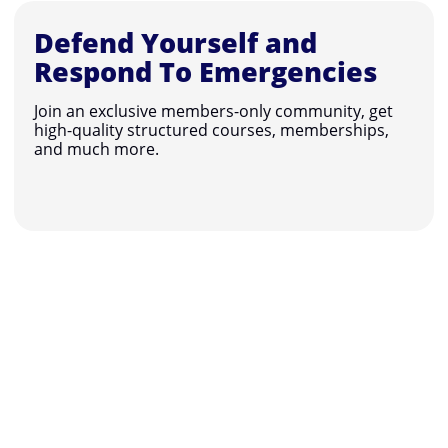
Defend Yourself and
Respond To Emergencies
Join an exclusive members-only community, get
high-quality structured courses, memberships,
and much more.