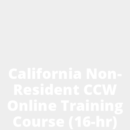
California Non-
Resident CCW
Online Training
Course (16-hr)