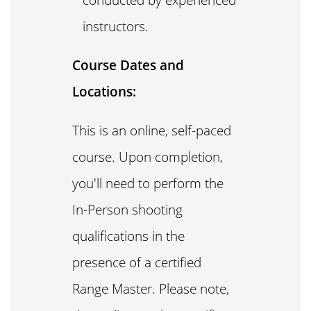
instructors.
Course Dates and
Locations:
This is an online, self-paced
course. Upon completion,
you'll need to perform the
In-Person shooting
qualifications in the
presence of a certified
Range Master. Please note,