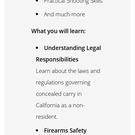
Practical Shooting Skills
And much more
What you will learn:
Understanding Legal
Responsibilities
Learn about the laws and
regulations governing
concealed carry in
California as a non-
resident.
Firearms Safety