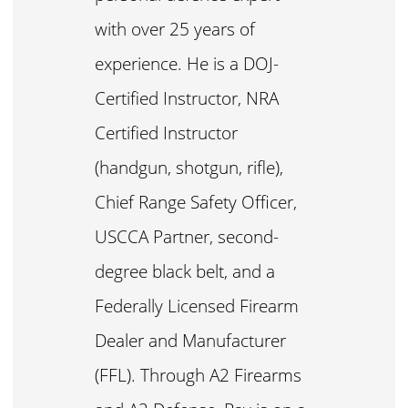
with over 25 years of
experience. He is a DOJ-
Certified Instructor, NRA
Certified Instructor
(handgun, shotgun, rifle),
Chief Range Safety Officer,
USCCA Partner, second-
degree black belt, and a
Federally Licensed Firearm
Dealer and Manufacturer
(FFL). Through A2 Firearms