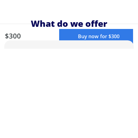
What do we offer
$300
Buy now for $300
Elite programs
Learn from top educators, ask questions
from teachers or attendees, and get
your doubts cleared.
Structured learning
Our curriculum is designed by experts
to make sure you get the best learning
experience.