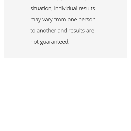
situation, individual results
may vary from one person
to another and results are
not guaranteed.