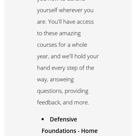
yourself wherever you
are. You'll have access
to these amazing
courses for a whole
year, and we'll hold your
hand every step of the
way, answeing
questions, providing
feedback, and more.
Defensive
Foundations - Home