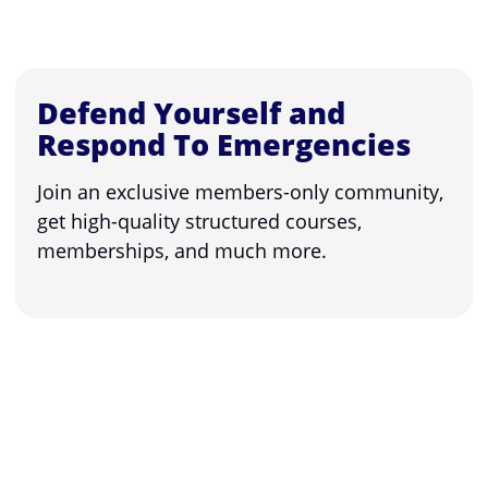
Defend Yourself and
Respond To Emergencies
Join an exclusive members-only community,
get high-quality structured courses,
memberships, and much more.