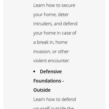
Learn how to secure
your home, deter
intruders, and defend
your home in case of
a break in, home
invasion, or other
violent encounter.
Defensive
Foundations -
Outside
Learn how to defend
yourself outside the