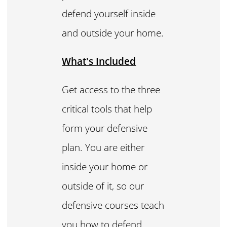
defend yourself inside
and outside your home.
What's Included
Get access to the three
critical tools that help
form your defensive
plan. You are either
inside your home or
outside of it, so our
defensive courses teach
you how to defend