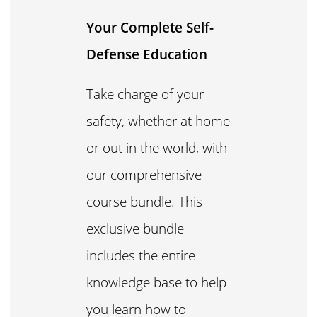
Your Complete Self-
Defense Education
Take charge of your
safety, whether at home
or out in the world, with
our comprehensive
course bundle. This
exclusive bundle
includes the entire
knowledge base to help
you learn how to