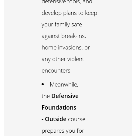
defensive tools, and
develop plans to keep
your family safe
against break-ins,
home invasions, or
any other violent
encounters.
Meanwhile,
the
Defensive
Foundations
- Outside
course
prepares you for