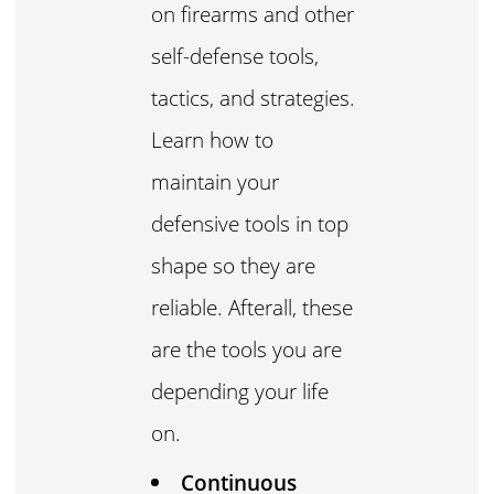
on firearms and other
self-defense tools,
tactics, and strategies.
Learn how to
maintain your
defensive tools in top
shape so they are
reliable. Afterall, these
are the tools you are
depending your life
on.
Continuous