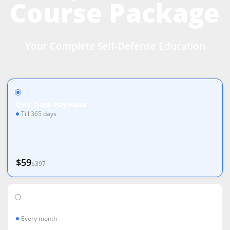
Course Package
Your Complete Self-Defense Education
One Time Payment
Till 365 days
$59
$397
Monthly Payments
Every month