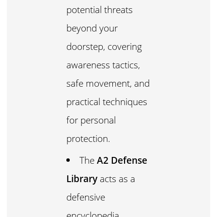
potential threats
beyond your
doorstep, covering
awareness tactics,
safe movement, and
practical techniques
for personal
protection.
The
A2 Defense
Library
acts as a
defensive
encyclopedia,