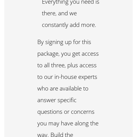
Everything you need is
there, and we
constantly add more.
By signing up for this
package, you get access
to all three, plus access
to our in-house experts
who are available to
answer specific
questions or concerns
you may have along the
way. Build the