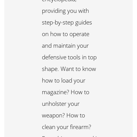
providing you with
step-by-step guides
on how to operate
and maintain your
defensive tools in top
shape. Want to know
how to load your
magazine? How to
unholster your
weapon? How to
clean your firearm?