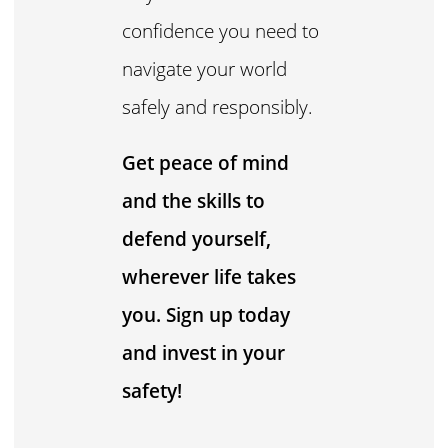
confidence you need to
navigate your world
safely and responsibly.
Get peace of mind
and the skills to
defend yourself,
wherever life takes
you. Sign up today
and invest in your
safety!