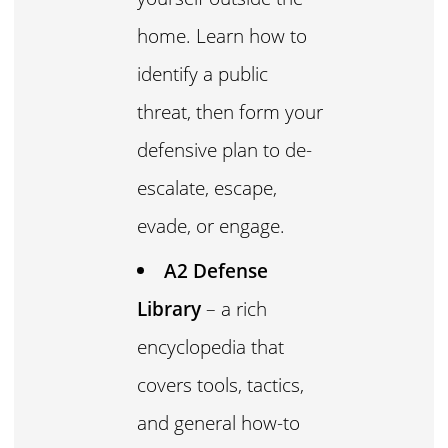
home. Learn how to
identify a public
threat, then form your
defensive plan to de-
escalate, escape,
evade, or engage.
A2 Defense
Library
– a rich
encyclopedia that
covers tools, tactics,
and general how-to