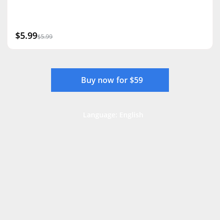
$5.99
$5.99
Buy now for $59
Language: English