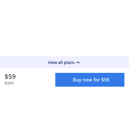
keyboard_arrow_up
View all plans
$59
Buy now for $59
$397