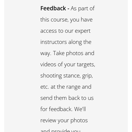
Feedback -
As part of
this course, you have
access to our expert
instructors along the
way. Take photos and
videos of your targets,
shooting stance, grip,
etc. at the range and
send them back to us
for feedback. We'll
review your photos
and provide you