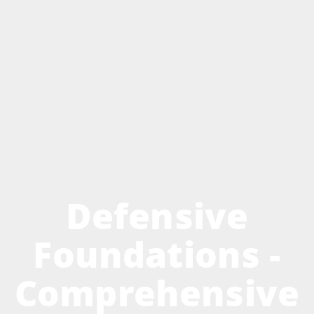
Defensive
Foundations -
Comprehensive