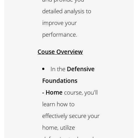
detailed analysis to
improve your
performance.
Couse Overview
In the
Defensive
Foundations
- Home
course, you'll
learn how to
effectively secure your
home, utilize