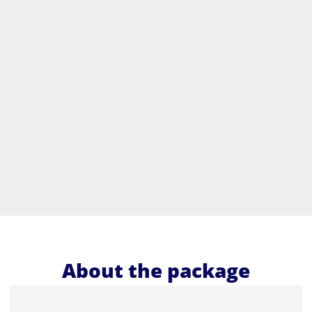
About the package