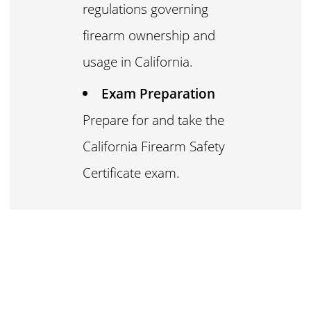
regulations governing
firearm ownership and
usage in California.
Exam Preparation
Prepare for and take the
California Firearm Safety
Certificate exam.