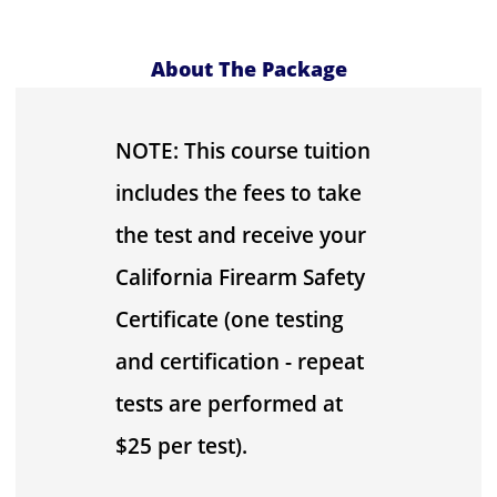
About The Package
NOTE: This course tuition
includes the fees to take
the test and receive your
California Firearm Safety
Certificate (one testing
and certification - repeat
tests are performed at
$25 per test).