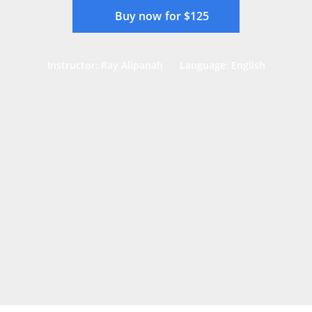
Buy now for $125
Instructor: Ray Alipanah
Language: English