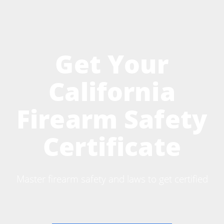
Get Your
California
Firearm Safety
Certificate
Master firearm safety and laws to get certified