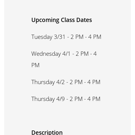
Upcoming Class Dates
Tuesday 3/31 - 2 PM - 4 PM
Wednesday 4/1 - 2 PM - 4
PM
Thursday 4/2 - 2 PM - 4 PM
Thursday 4/9 - 2 PM - 4 PM
Description