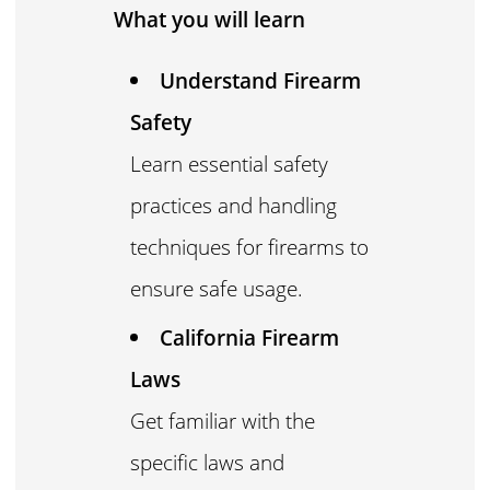
What you will learn
Understand Firearm
Safety
Learn essential safety
practices and handling
techniques for firearms to
ensure safe usage.
California Firearm
Laws
Get familiar with the
specific laws and