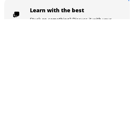
$125
Buy now for $125
Learn with the best
Stuck on something? Discuss it with your
peers and the instructors in the inbuilt
chat groups.
Practice tests
With the quizzes and live tests practice
what you learned, and track your class
performance.
Get certified
Flaunt your skills with course certificates.