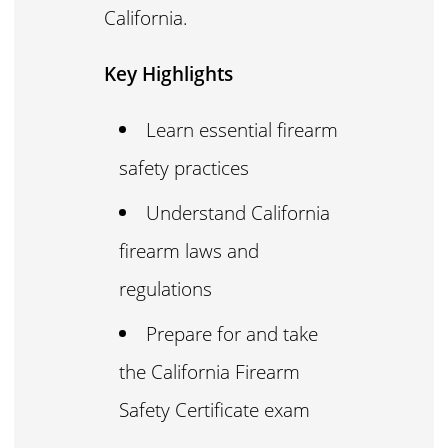
California.
Key Highlights
Learn essential firearm
safety practices
Understand California
firearm laws and
regulations
Prepare for and take
the California Firearm
Safety Certificate exam