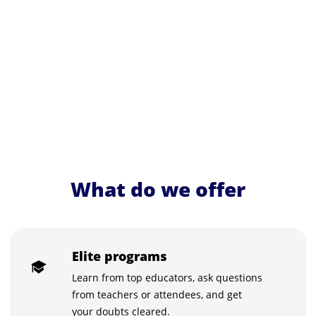
What do we offer
Elite programs
Learn from top educators, ask questions
from teachers or attendees, and get
your doubts cleared.