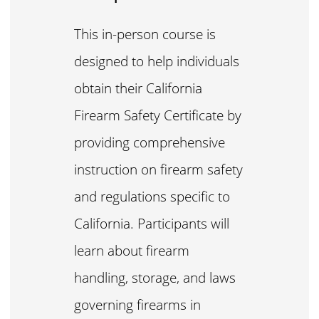
This in-person course is
designed to help individuals
obtain their California
Firearm Safety Certificate by
providing comprehensive
instruction on firearm safety
and regulations specific to
California. Participants will
learn about firearm
handling, storage, and laws
governing firearms in