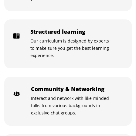
Structured learning
Our curriculum is designed by experts
to make sure you get the best learning
experience.
Community & Networking
Interact and network with like-minded
folks from various backgrounds in
exclusive chat groups.