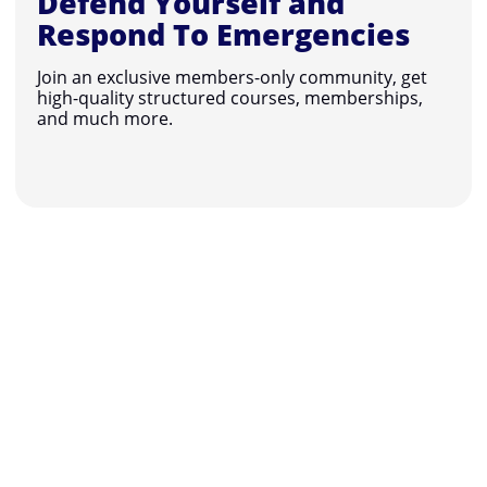
Defend Yourself and
Respond To Emergencies
Join an exclusive members-only community, get
high-quality structured courses, memberships,
and much more.