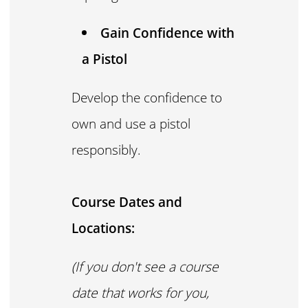
Gain Confidence with
a Pistol
Develop the confidence to
own and use a pistol
responsibly.
Course Dates and
Locations:
(If you don't see a course
date that works for you,