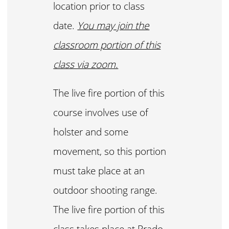
location prior to class
date.
You may join the
classroom portion of this
class via zoom.
The live fire portion of this
course involves use of
holster and some
movement, so this portion
must take place at an
outdoor shooting range.
The live fire portion of this
class takes place at Prado