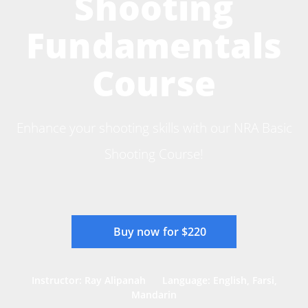
Shooting
Fundamentals
Course
Enhance your shooting skills with our NRA Basic
Shooting Course!
Buy now for $220
Instructor: Ray Alipanah
Language: English, Farsi,
Mandarin