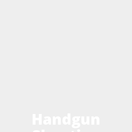
Handgun