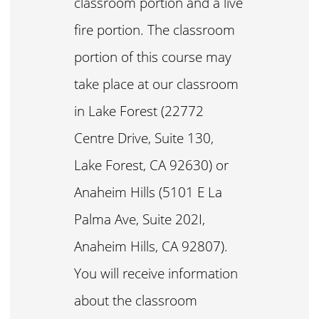
classroom portion and a live
fire portion. The classroom
portion of this course may
take place at our classroom
in Lake Forest (22772
Centre Drive, Suite 130,
Lake Forest, CA 92630) or
Anaheim Hills (5101 E La
Palma Ave, Suite 202I,
Anaheim Hills, CA 92807).
You will receive information
about the classroom