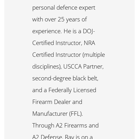
personal defence expert
with over 25 years of
experience. He is a DOJ-
Certified Instructor, NRA
Certified Instructor (multiple
disciplines), USCCA Partner,
second-degree black belt,
and a Federally Licensed
Firearm Dealer and
Manufacturer (FFL).
Through A2 Firearms and
A2 Defense, Ray is on a