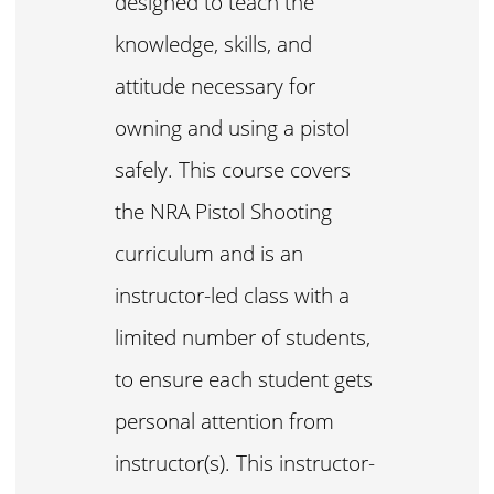
designed to teach the
knowledge, skills, and
attitude necessary for
owning and using a pistol
safely. This course covers
the NRA Pistol Shooting
curriculum and is an
instructor-led class with a
limited number of students,
to ensure each student gets
personal attention from
instructor(s). This instructor-