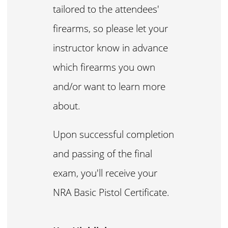
tailored to the attendees'
firearms, so please let your
instructor know in advance
which firearms you own
and/or want to learn more
about.
Upon successful completion
and passing of the final
exam, you'll receive your
NRA Basic Pistol Certificate.