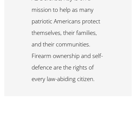
mission to help as many
patriotic Americans protect
themselves, their families,
and their communities.
Firearm ownership and self-
defence are the rights of
every law-abiding citizen.