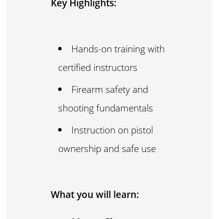
Key Highlights:
Hands-on training with
certified instructors
Firearm safety and
shooting fundamentals
Instruction on pistol
ownership and safe use
What you will learn: