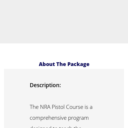
About The Package
Description:
The NRA Pistol Course is a
comprehensive program