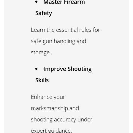
Master Firearm
Safety
Learn the essential rules for
safe gun handling and
storage.
Improve Shooting
Skills
Enhance your
marksmanship and
shooting accuracy under
expert guidance.