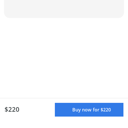
$220
Buy now for $220