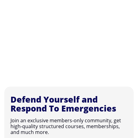
Defend Yourself and
Respond To Emergencies
Join an exclusive members-only community, get
high-quality structured courses, memberships,
and much more.