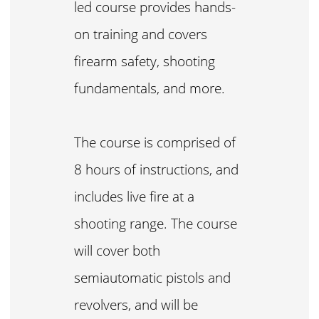
led course provides hands-
on training and covers
firearm safety, shooting
fundamentals, and more.
The course is comprised of
8 hours of instructions, and
includes live fire at a
shooting range. The course
will cover both
semiautomatic pistols and
revolvers, and will be