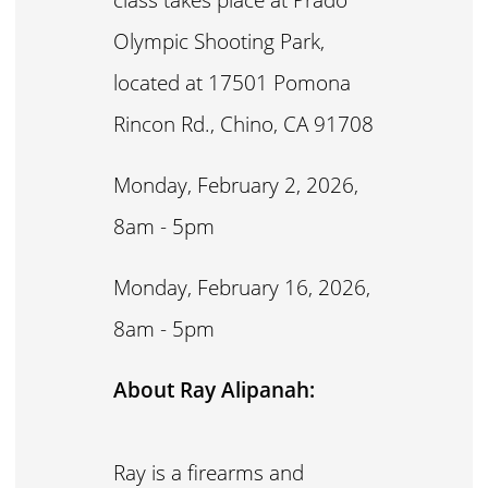
Olympic Shooting Park,
located at 17501 Pomona
Rincon Rd., Chino, CA 91708
Monday, February 2, 2026,
8am - 5pm
Monday, February 16, 2026,
8am - 5pm
About Ray Alipanah:
Ray is a firearms and