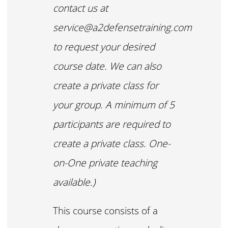
contact us at
service@a2defensetraining.com
to request your desired
course date. We can also
create a private class for
your group. A minimum of 5
participants are required to
create a private class. One-
on-One private teaching
available.)
This course consists of a