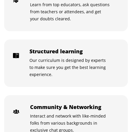
Learn from top educators, ask questions
from teachers or attendees, and get
your doubts cleared.
Structured learning
Our curriculum is designed by experts
to make sure you get the best learning
experience.
Community & Networking
Interact and network with like-minded
folks from various backgrounds in
exclusive chat groups.