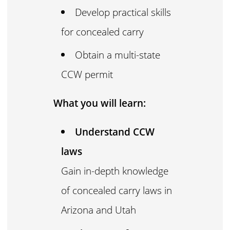
Develop practical skills
for concealed carry
Obtain a multi-state
CCW permit
What you will learn:
Understand CCW
laws
Gain in-depth knowledge
of concealed carry laws in
Arizona and Utah