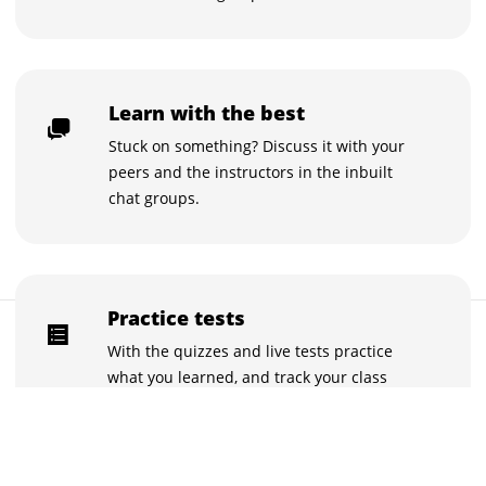
Learn with the best
Stuck on something? Discuss it with your
peers and the instructors in the inbuilt
chat groups.
Practice tests
$195
Buy now for $195
With the quizzes and live tests practice
what you learned, and track your class
performance.