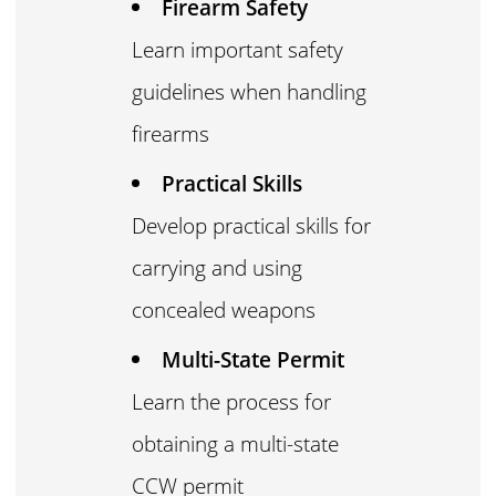
Firearm Safety
Learn important safety
guidelines when handling
firearms
Practical Skills
Develop practical skills for
carrying and using
concealed weapons
Multi-State Permit
Learn the process for
obtaining a multi-state
CCW permit