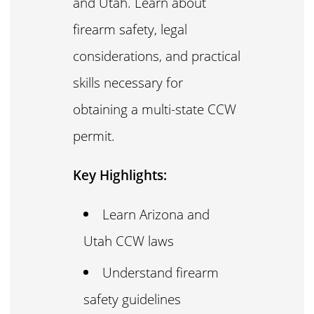
and Utah. Learn about
firearm safety, legal
considerations, and practical
skills necessary for
obtaining a multi-state CCW
permit.
Key Highlights:
Learn Arizona and
Utah CCW laws
Understand firearm
safety guidelines