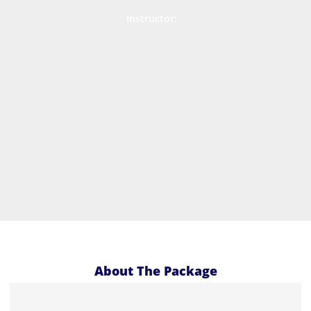
Instructor:
About The Package