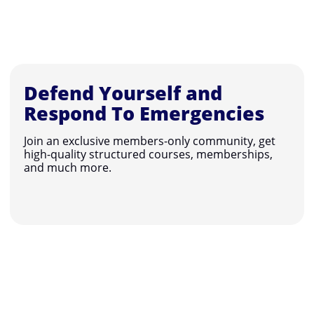
Defend Yourself and
Respond To Emergencies
Join an exclusive members-only community, get
high-quality structured courses, memberships,
and much more.