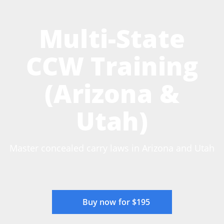
Multi-State
CCW Training
(Arizona &
Utah)
Master concealed carry laws in Arizona and Utah
Buy now for $195