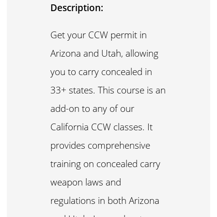
Description:
Get your CCW permit in
Arizona and Utah, allowing
you to carry concealed in
33+ states. This course is an
add-on to any of our
California CCW classes. It
provides comprehensive
training on concealed carry
weapon laws and
regulations in both Arizona