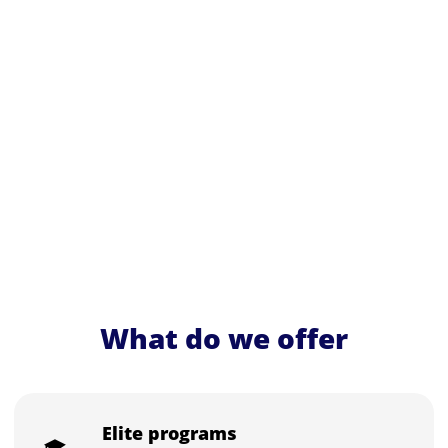
What do we offer
Elite programs