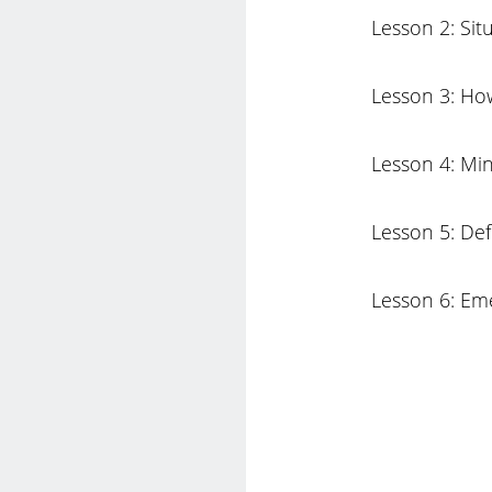
Lesson 2: Sit
Lesson 3: How
Lesson 4: Min
Lesson 5: De
Lesson 6: Eme