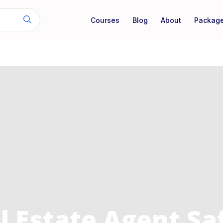
Courses
Blog
About
Packag
l Estate Agent Sa