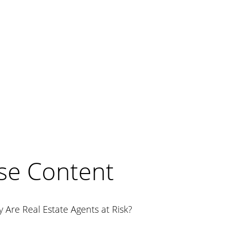
se Content
 Are Real Estate Agents at Risk?