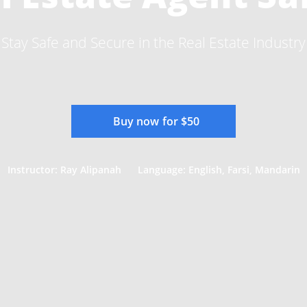
Stay Safe and Secure in the Real Estate Industry
Buy now for $50
Instructor: Ray Alipanah
Language: English, Farsi, Mandarin