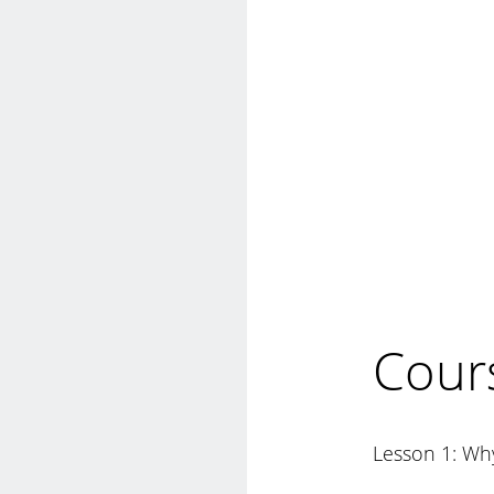
Cour
Lesson 1: Why