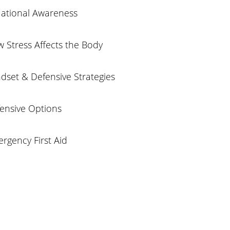
uational Awareness
 Stress Affects the Body
dset & Defensive Strategies
fensive Options
rgency First Aid