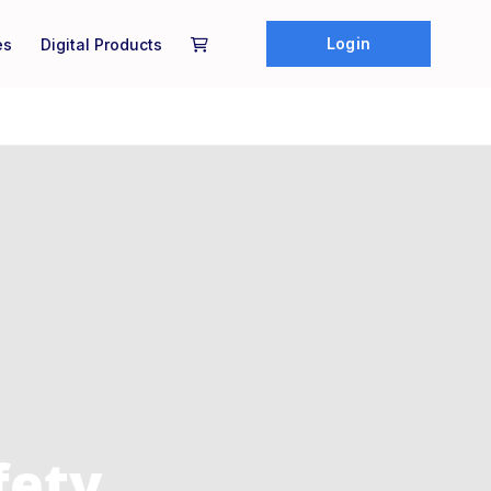
Login
es
Digital Products
fety